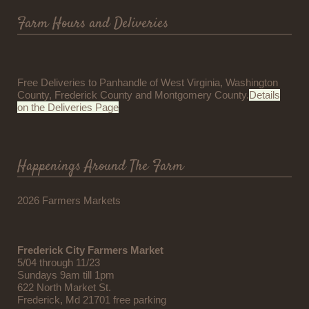
Farm Hours and Deliveries
Free Deliveries to Panhandle of West Virginia, Washington
County, Frederick County and Montgomery County.
Details
on the Deliveries Page
Happenings Around The Farm
2026 Farmers Markets
Frederick City Farmers Market
5/04 through 11/23
Sundays 9am till 1pm
622 North Market St.
Frederick, Md 21701 free parking