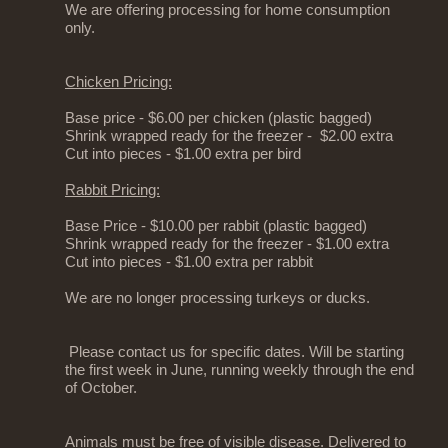
We are offering processing for home consumption
only.
Chicken Pricing:
Base price - $6.00 per chicken (plastic bagged)
Shrink wrapped ready for the freezer - $2.00 extra
Cut into pieces - $1.00 extra per bird
Rabbit Pricing:
Base Price - $10.00 per rabbit (plastic bagged)
Shrink wrapped ready for the freezer - $1.00 extra
Cut into pieces - $1.00 extra per rabbit
We are no longer processing turkeys or ducks.
Please contact us for specific dates. Will be starting
the first week in June, running weekly through the end
of October.
Animals must be free of visible disease. Delivered to