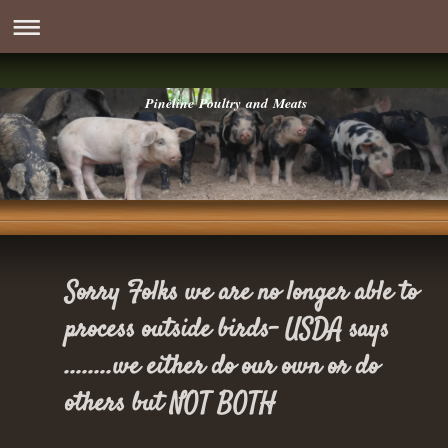
Pineline Poultry and Meats
Sorry Folks we are no longer able to
process outside birds- USDA says
........we either do our own or do
others but NOT BOTH