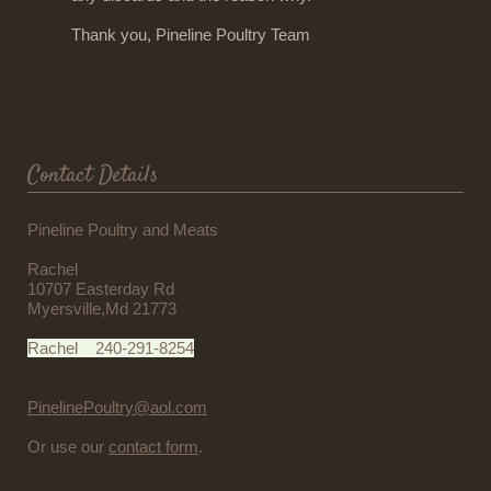
Thank you, Pineline Poultry Team
Contact Details
Pineline Poultry and Meats
Rachel
10707 Easterday Rd
Myersville,Md 21773
Rachel 240-291-8254
PinelinePoultry@aol.com
Or use our
contact form
.