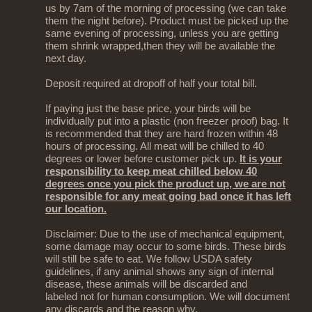
us by 7am of the morning of processing (we can take
them the night before). Product must be picked up the
same evening of processing, unless you are getting
them shrink wrapped,then they will be available the
next day.
Deposit required at dropoff of half your total bill.
If paying just the base price, your birds will be
individually put into a plastic (non freezer proof) bag. It
is recommended that they are hard frozen within 48
hours of processing. All meat will be chilled to 40
degrees or lower before customer pick up.
It is your
responsibility to keep meat chilled below 40
degrees once you pick the product up, we are not
responsible for any meat going bad once it has left
our location.
Disclaimer: Due to the use of mechanical equipment,
some damage may occur to some birds. These birds
will still be safe to eat. We follow USDA safety
guidelines, if any animal shows any sign of internal
disease, these animals will be discarded and
labeled not for human consumption. We will document
any discards and the reason why.